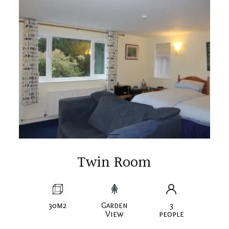
Twin Room
30m2
Garden
3
View
people