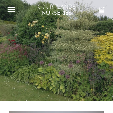
COURTLANDS
NURSERIES