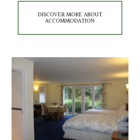
DISCOVER MORE ABOUT
ACCOMMODATION