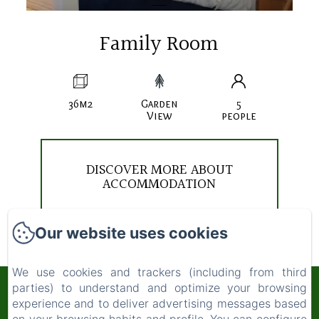
Family Room
36m2
Garden
5
View
people
DISCOVER MORE ABOUT
ACCOMMODATION
Our website uses cookies
We use cookies and trackers (including from third
parties) to understand and optimize your browsing
COURTLANDS NURSERIES
experience and to deliver advertising messages based