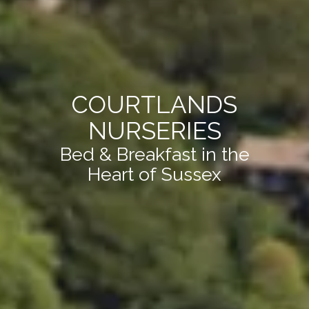
COURTLANDS
NURSERIES
Bed & Breakfast in the
Heart of Sussex