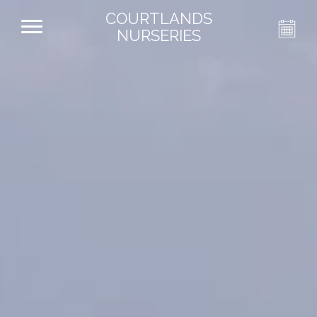
COURTLANDS
NURSERIES