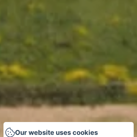
Our website uses cookies